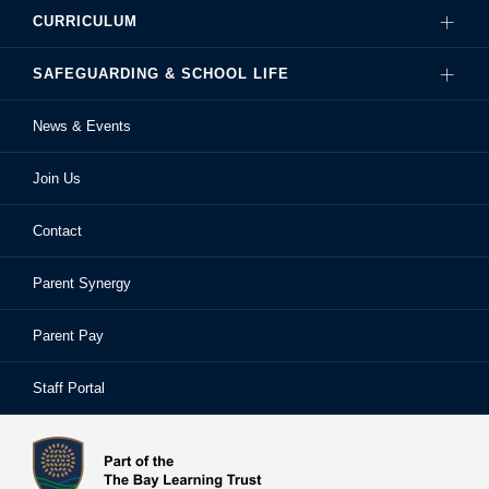
CURRICULUM
Governance
SAFEGUARDING & SCHOOL LIFE
Hire Our Facilities
Careers
News & Events
Ofsted Reports
Examinations
Sixth Form
Join Us
School Performance
Extra-Curricular Activities
Frequently Asked Questions
Contact
School Prospectus
Learning Support
School Homework
Parent Synergy
Staff
Library
Safeguarding & Child Protection
Parent Pay
Staff Portal
Staff Portal
The Bay Learning Trust
Vision and Values