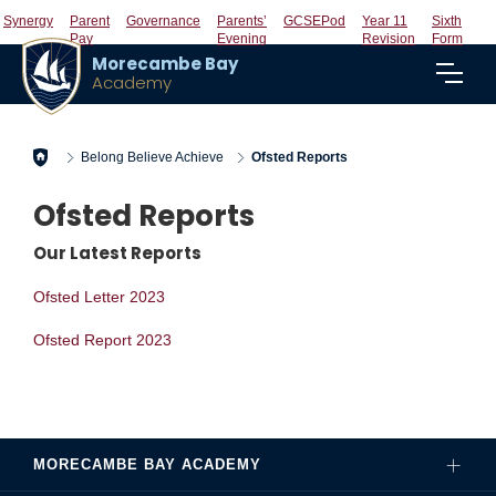
Synergy
Parent
Governance
Parents’
GCSEPod
Year 11
Sixth
Pay
Evening
Revision
Form
Morecambe Bay
Academy
Home
Belong Believe Achieve
Ofsted Reports
Ofsted Reports
Our Latest Reports
Ofsted Letter 2023
Ofsted Report 2023
MORECAMBE BAY ACADEMY