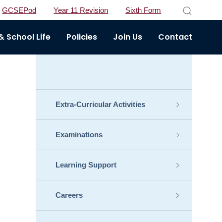
GCSEPod
Year 11 Revision
Sixth Form
 School Life
Policies
Join Us
Contact
Extra-Curricular Activities
Examinations
Learning Support
Careers