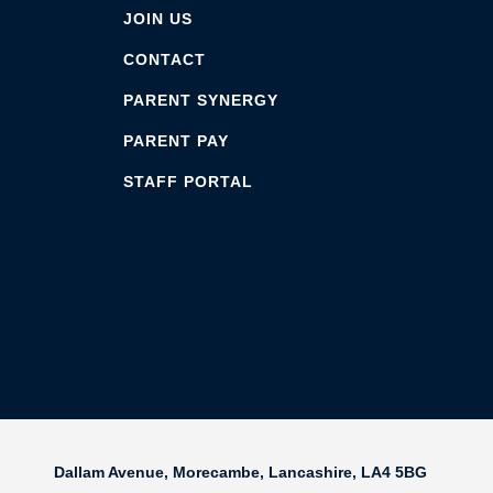
JOIN US
CONTACT
PARENT SYNERGY
PARENT PAY
STAFF PORTAL
Dallam Avenue,
Morecambe,
Lancashire,
LA4 5BG