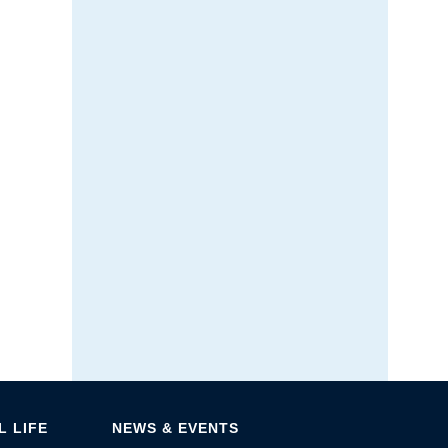
 LIFE
NEWS & EVENTS