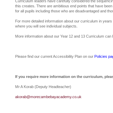
Curriculum leaders have carefully considered the sequenc
this creates. There are ambitious end points that have been 
for all pupils including those who are disadvantaged and thos
For more detailed information about our curriculum in year
where you will see individual subjects.
More information about our Year 12 and 13 Curriculum can 
Please find our current Accessibility Plan on our
Policies pa
If you require more information on the curriculum, plea
Mr A Korab (Deputy Headteacher)
akorab@morecambebayacademy.co.uk