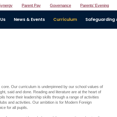
Synergy
Parent Pay
Governance
Parents’ Evening
 Us
News & Events
Curriculum
Safeguarding &
core. Our curriculum is underpinned by our school values of
ht, said and done. Reading and literature are at the heart of
ils hone their leadership skills through a range of activities
ubs and activities. Our ambition is for Modern Foreign
e for all pupils.