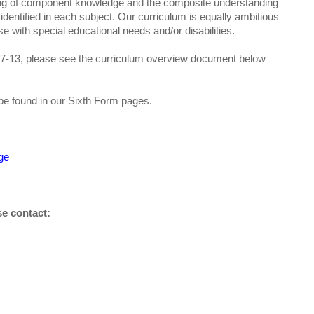
ing of component knowledge and the composite understanding
identified in each subject. Our curriculum is equally ambitious
e with special educational needs and/or disabilities.
s 7-13, please see the curriculum overview document below
be found in our Sixth Form pages.
ge
se contact: