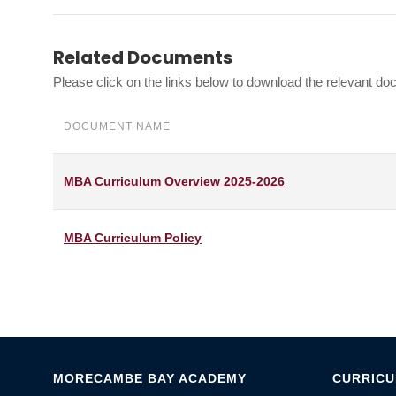
Related Documents
Please click on the links below to download the relevant d
DOCUMENT NAME
MBA Curriculum Overview 2025-2026
MBA Curriculum Policy
MORECAMBE BAY ACADEMY
CURRIC