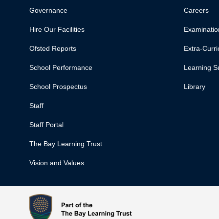
Governance
Careers
Hire Our Facilities
Examinatio
Ofsted Reports
Extra-Curric
School Performance
Learning S
School Prospectus
Library
Staff
Staff Portal
The Bay Learning Trust
Vision and Values