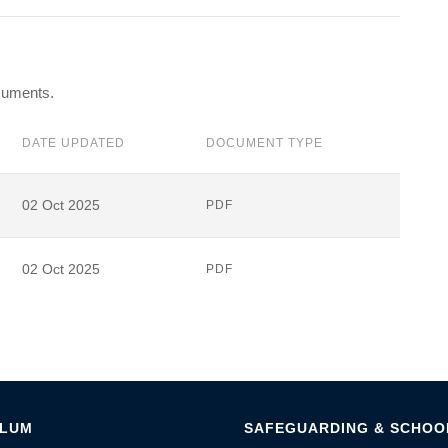
ocuments.
DATE UPDATED
DOCUMENT TYPE
02 Oct 2025
PDF
02 Oct 2025
PDF
ULUM
SAFEGUARDING & SCHOOL