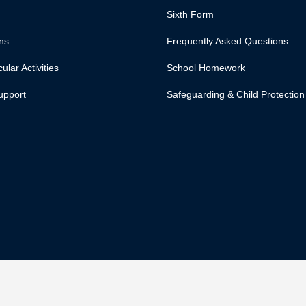
Sixth Form
ns
Frequently Asked Questions
ular Activities
School Homework
upport
Safeguarding & Child Protection