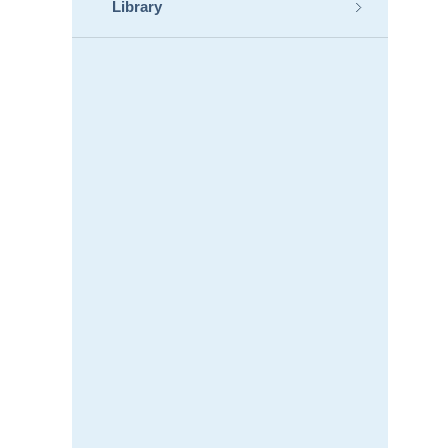
Library