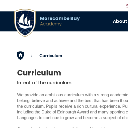
Morecambe Bay
About
Academy
Home
Curriculum
Curriculum
Intent of the curriculum
We provide an ambitious curriculum with a strong academic 
belong, believe and achieve and the best that has been thoug
the curriculum. Pupils receive a rich cultural experience. Pup
including the Duke of Edinburgh Award and many sporting cl
Languages to continue to grow and become a subject of choic