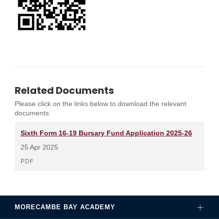
Related Documents
Please click on the links below to download the relevant
documents.
Sixth Form 16-19 Bursary Fund Application 2025-26
25 Apr 2025
PDF
MORECAMBE BAY ACADEMY