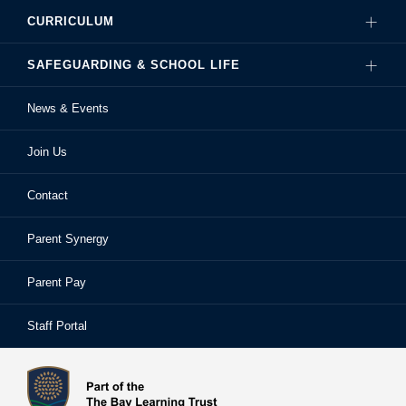
CURRICULUM
Governance
SAFEGUARDING & SCHOOL LIFE
Hire Our Facilities
Careers
News & Events
Ofsted Reports
Examinations
Sixth Form
Join Us
School Performance
Extra-Curricular Activities
Frequently Asked Questions
Contact
School Prospectus
Learning Support
School Homework
Parent Synergy
Staff
Library
Safeguarding & Child Protection
Parent Pay
Staff Portal
Staff Portal
The Bay Learning Trust
Vision and Values