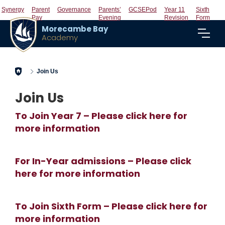
Synergy
Parent
Governance
Parents’
GCSEPod
Year 11
Sixth
Pay
Evening
Revision
Form
Morecambe Bay
Academy
Home
Join Us
Join Us
To Join Year 7 – Please click here for
more information
For In-Year admissions – Please click
here for more information
To Join Sixth Form – Please click here for
more information