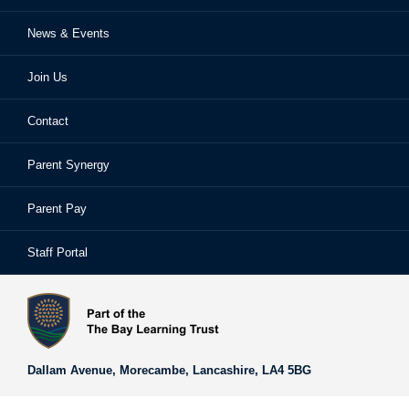
News & Events
Ofsted Reports
Examinations
Sixth Form
Join Us
School Performance
Extra-Curricular Activities
Frequently Asked Questions
Contact
School Prospectus
Learning Support
School Homework
Parent Synergy
Staff
Library
Safeguarding & Child Protection
Parent Pay
Staff Portal
Staff Portal
The Bay Learning Trust
Vision and Values
Dallam Avenue,
Morecambe,
Lancashire,
LA4 5BG