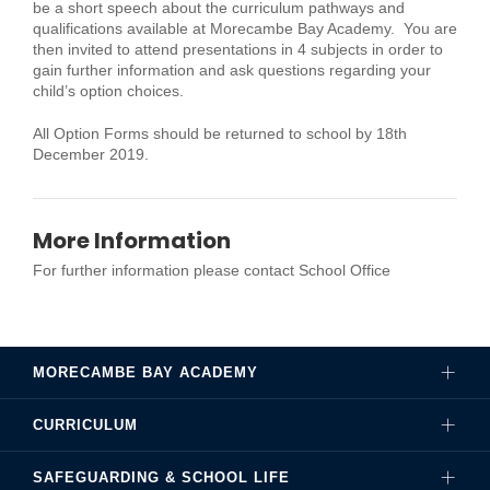
be a short speech about the curriculum pathways and
qualifications available at Morecambe Bay Academy. You are
then invited to attend presentations in 4 subjects in order to
gain further information and ask questions regarding your
child’s option choices.
All Option Forms should be returned to school by 18th
December 2019.
More Information
For further information please contact School Office
MORECAMBE BAY ACADEMY
CURRICULUM
Governance
SAFEGUARDING & SCHOOL LIFE
Hire Our Facilities
Careers