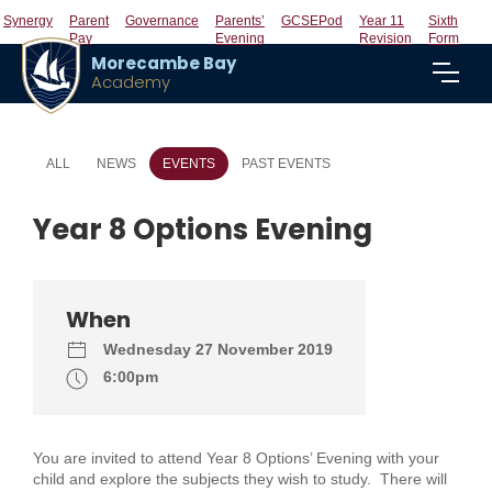
Synergy
Parent
Governance
Parents’
GCSEPod
Year 11
Sixth
Pay
Evening
Revision
Form
Morecambe Bay
Academy
ALL
NEWS
EVENTS
PAST EVENTS
Year 8 Options Evening
When
Wednesday 27 November 2019
6:00pm
You are invited to attend Year 8 Options’ Evening with your
child and explore the subjects they wish to study. There will