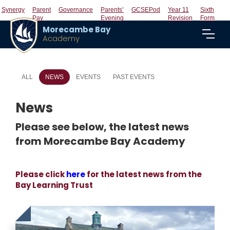
Synergy
Parent
Governance
Parents’
GCSEPod
Year 11
Sixth
Pay
Evening
Revision
Form
Morecambe Bay
Academy
ALL
NEWS
EVENTS
PAST EVENTS
News
Please see below, the latest news
from Morecambe Bay Academy
Please click
here
for the latest news from the
Bay Learning Trust
Click
to