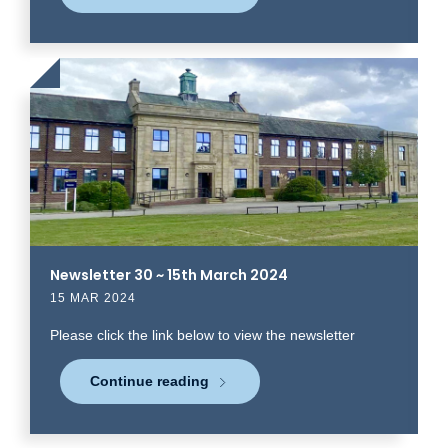
Click
to
read
more
Newsletter 30 ~ 15th March 2024
15 MAR 2024
Please click the link below to view the newsletter
Continue reading