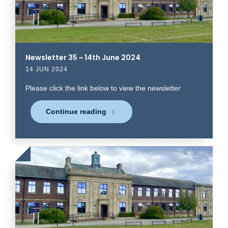
Newsletter 35 ~ 14th June 2024
14 JUN 2024
Please click the link below to view the newsletter
Continue reading
Click
to
read
more