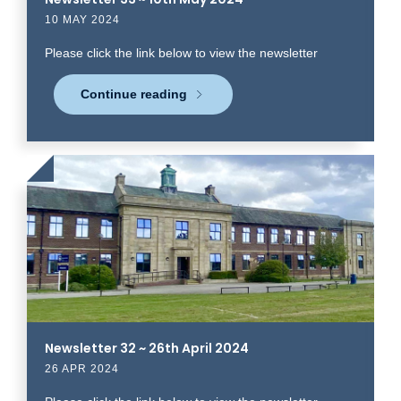
10 MAY 2024
Please click the link below to view the newsletter
Continue reading
Click
to
read
more
Newsletter 32 ~ 26th April 2024
26 APR 2024