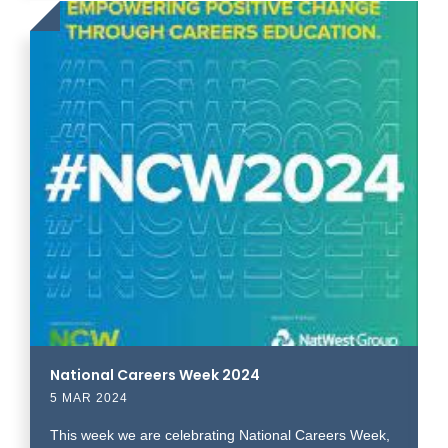
Click
to
read
more
National Careers Week 2024
5 MAR 2024
This week we are celebrating National Careers Week,