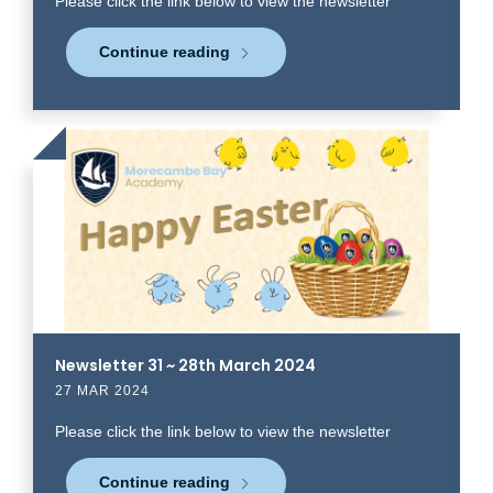
Please click the link below to view the newsletter
Continue reading
Click
to
read
more
Newsletter 31 ~ 28th March 2024
27 MAR 2024
Please click the link below to view the newsletter
Continue reading