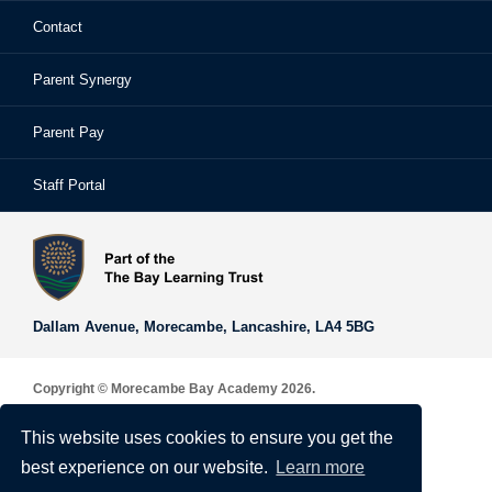
Contact
School Prospectus
Learning Support
School Homework
Parent Synergy
Staff
Library
Safeguarding & Child Protection
Parent Pay
Staff Portal
Staff Portal
The Bay Learning Trust
Vision and Values
Dallam Avenue,
Morecambe,
Lancashire,
LA4 5BG
Copyright © Morecambe Bay Academy 2026.
Sitemap
This website uses cookies to ensure you get the
Privacy & Cookie Policy
best experience on our website.
Learn more
Terms of Use