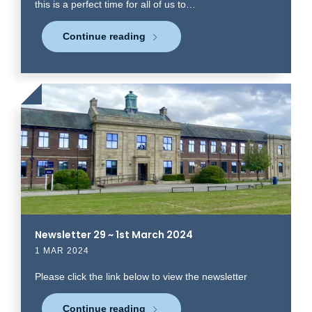
this is a perfect time for all of us to…
Continue reading
Click
to
read
more
Newsletter 29 ~ 1st March 2024
1 MAR 2024
Please click the link below to view the newsletter
Continue reading