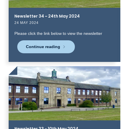
Newsletter 34 ~ 24th May 2024
24 MAY 2024
Please click the link below to view the newsletter
Continue reading
Click
to
read
more
Newsletter 33 ~ 10th May 2024