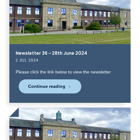
read
more
Newsletter 36 ~ 28th June 2024
2 JUL 2024
Please click the link below to view the newsletter
Continue reading
Click
to
read
more