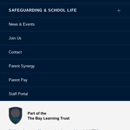
SAFEGUARDING & SCHOOL LIFE
Hire Our Facilities
Careers
News & Events
Ofsted Reports
Examinations
Sixth Form
Join Us
School Performance
Extra-Curricular Activities
Frequently Asked Questions
Contact
School Prospectus
Learning Support
School Homework
Parent Synergy
Staff
Library
Safeguarding & Child Protection
Parent Pay
Staff Portal
Staff Portal
The Bay Learning Trust
Vision and Values