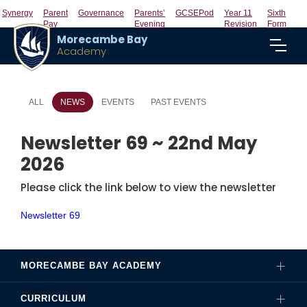
Synergy
Parent
Governance
Parents’
GCSEPod
Year 11
Sixth
Pay
Evening
Revision
Form
Morecambe Bay
Academy
ALL
NEWS
EVENTS
PAST EVENTS
Newsletter 69 ~ 22nd May
2026
Please click the link below to view the newsletter
Newsletter 69
MORECAMBE BAY ACADEMY
CURRICULUM
Governance