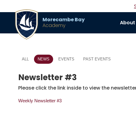
Morecambe Bay
About
Academy
ALL
NEWS
EVENTS
PAST EVENTS
Newsletter #3
Please click the link inside to view the newsletter
Weekly Newsletter #3