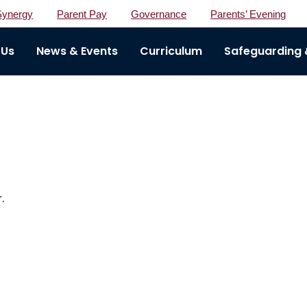
Synergy
Parent Pay
Governance
Parents’ Evening
 Us
News & Events
Curriculum
Safeguarding &
.