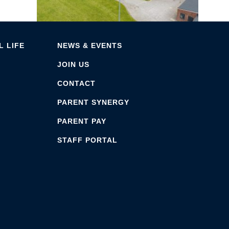
 LIFE
NEWS & EVENTS
JOIN US
CONTACT
PARENT SYNERGY
PARENT PAY
STAFF PORTAL