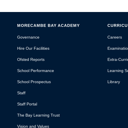
MORECAMBE BAY ACADEMY
CURRIC
Governance
Careers
Hire Our Facilities
Examinatio
Ofsted Reports
Extra-Curric
School Performance
Learning S
School Prospectus
Library
Staff
Staff Portal
The Bay Learning Trust
Vision and Values