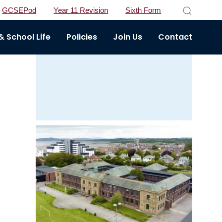
GCSEPod
Year 11 Revision
Sixth Form
 School Life
Policies
Join Us
Contact