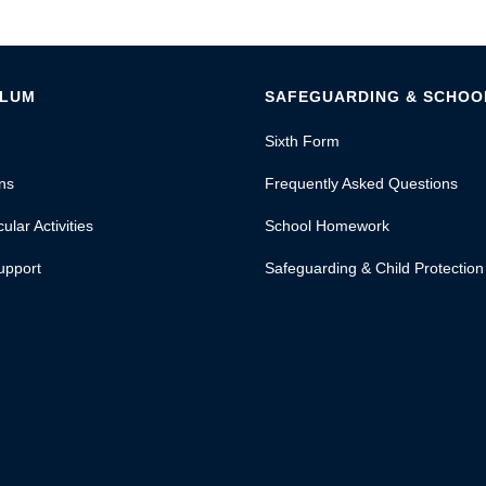
ULUM
SAFEGUARDING & SCHOOL
Sixth Form
ns
Frequently Asked Questions
ular Activities
School Homework
upport
Safeguarding & Child Protection