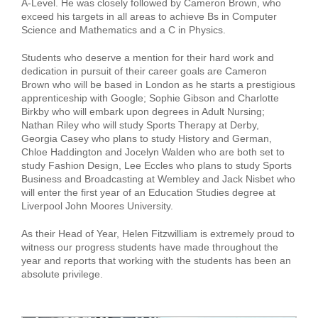
A-Level. He was closely followed by Cameron Brown, who
exceed his targets in all areas to achieve Bs in Computer
Science and Mathematics and a C in Physics.
Students who deserve a mention for their hard work and
dedication in pursuit of their career goals are Cameron
Brown who will be based in London as he starts a prestigious
apprenticeship with Google; Sophie Gibson and Charlotte
Birkby who will embark upon degrees in Adult Nursing;
Nathan Riley who will study Sports Therapy at Derby,
Georgia Casey who plans to study History and German,
Chloe Haddington and Jocelyn Walden who are both set to
study Fashion Design, Lee Eccles who plans to study Sports
Business and Broadcasting at Wembley and Jack Nisbet who
will enter the first year of an Education Studies degree at
Liverpool John Moores University.
As their Head of Year, Helen Fitzwilliam is extremely proud to
witness our progress students have made throughout the
year and reports that working with the students has been an
absolute privilege.