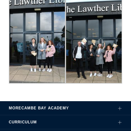
MORECAMBE BAY ACADEMY
CURRICULUM
Governance