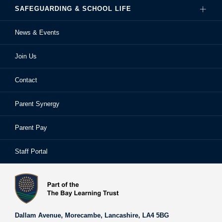
SAFEGUARDING & SCHOOL LIFE
Hire Our Facilities
Careers
News & Events
Ofsted Reports
Examinations
Sixth Form
Join Us
School Performance
Extra-Curricular Activities
Frequently Asked Questions
Contact
School Prospectus
Learning Support
School Homework
Parent Synergy
Staff
Library
Safeguarding & Child Protection
Parent Pay
Staff Portal
Staff Portal
The Bay Learning Trust
Vision and Values
Dallam Avenue,
Morecambe,
Lancashire,
LA4 5BG