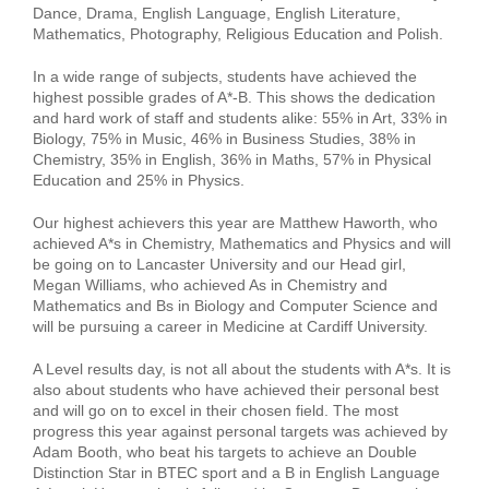
Dance, Drama, English Language, English Literature,
Mathematics, Photography, Religious Education and Polish.
In a wide range of subjects, students have achieved the
highest possible grades of A*-B. This shows the dedication
and hard work of staff and students alike: 55% in Art, 33% in
Biology, 75% in Music, 46% in Business Studies, 38% in
Chemistry, 35% in English, 36% in Maths, 57% in Physical
Education and 25% in Physics.
Our highest achievers this year are Matthew Haworth, who
achieved A*s in Chemistry, Mathematics and Physics and will
be going on to Lancaster University and our Head girl,
Megan Williams, who achieved As in Chemistry and
Mathematics and Bs in Biology and Computer Science and
will be pursuing a career in Medicine at Cardiff University.
A Level results day, is not all about the students with A*s. It is
also about students who have achieved their personal best
and will go on to excel in their chosen field. The most
progress this year against personal targets was achieved by
Adam Booth, who beat his targets to achieve an Double
Distinction Star in BTEC sport and a B in English Language