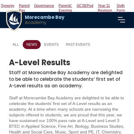
Synergy
Parent
Governance
Parents’
GCSEPod
Year 11
Sixth
Pay
Evening
Revision
Form
Morecambe Bay
Academy
ALL
NEWS
EVENTS
PAST EVENTS
A-Level Results
Staff at Morecambe Bay Academy are delighted
to be able to celebrate the students’ first set of
A-Level results as an academy.
Staff at Morecambe Bay Academy are delighted to be able to
celebrate the students’ first set of A-Level results as an
academy. At a time when many schools are narrowing the
subjects offered to students, we are proud that this year, we
have sustained our 100% pass rate at A-Level and Level 3
BTEC in Applied Science, Fine Art, Biology, Business Studies,
Health and Social Care, Music, Sport and PE, IT, Chemistry,