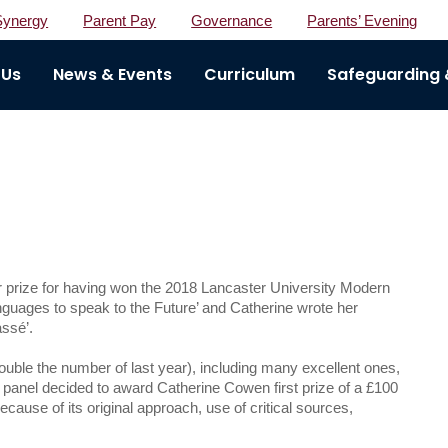
Synergy
Parent Pay
Governance
Parents’ Evening
 Us
News & Events
Curriculum
Safeguarding &
r prize for having won the 2018 Lancaster University Modern
ages to speak to the Future’ and Catherine wrote her
assé’.
ouble the number of last year), including many excellent ones,
 panel decided to award Catherine Cowen first prize of a £100
use of its original approach, use of critical sources,