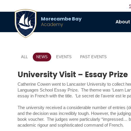
Morecambe Bay
About
Academy
ALL
NEWS
EVENTS
PAST EVENTS
University Visit – Essay Prize
Catherine Cowen went to Lancaster University to collect he
Languages School Essay Prize. The theme was ‘Learn Langu
essay in French with the title. ‘Le secret de l’avenir est le p
The university received a considerable number of entries (d
and the decision was incredibly tough. However, the judging
book voucher. The judges were particularly “impressed… beca
academic rigour and sophisticated command of French.