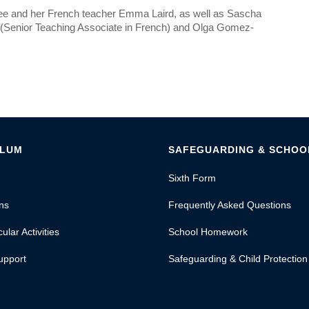
mee and her French teacher Emma Laird, as well as Sascha
t (Senior Teaching Associate in French) and Olga Gomez-
ULUM
SAFEGUARDING & SCHOOL
Sixth Form
ns
Frequently Asked Questions
ular Activities
School Homework
upport
Safeguarding & Child Protection