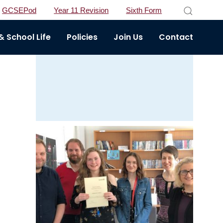
GCSEPod
Year 11 Revision
Sixth Form
 School Life
Policies
Join Us
Contact