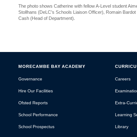
The photo shows Catherine with fellow A-Level student Ai
Stollhans (DeLC’s Schools Liaison Officer), Romain Bardo
Cash (Head of Department).
MORECAMBE BAY ACADEMY
CURRIC
Governance
Careers
Hire Our Facilities
Examinatio
Ofsted Reports
Extra-Curric
School Performance
Learning S
School Prospectus
Library