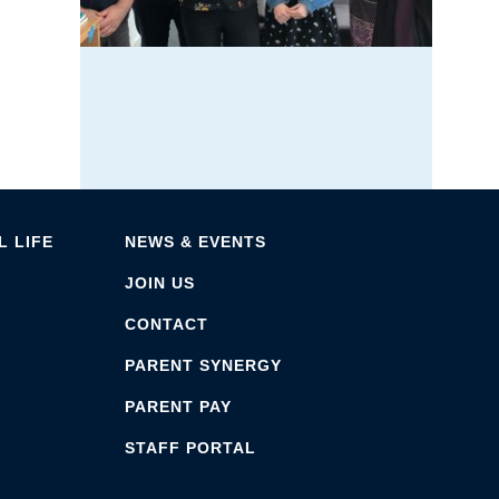
 LIFE
NEWS & EVENTS
JOIN US
CONTACT
PARENT SYNERGY
PARENT PAY
STAFF PORTAL