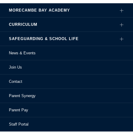
MORECAMBE BAY ACADEMY
CURRICULUM
Governance
SAFEGUARDING & SCHOOL LIFE
Hire Our Facilities
Careers
News & Events
Ofsted Reports
Examinations
Sixth Form
Join Us
School Performance
Extra-Curricular Activities
Frequently Asked Questions
Contact
School Prospectus
Learning Support
School Homework
Parent Synergy
Staff
Library
Safeguarding & Child Protection
Parent Pay
Staff Portal
Staff Portal
The Bay Learning Trust