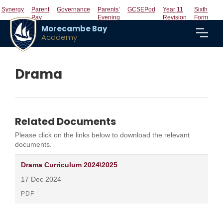
Synergy
Parent
Governance
Parents’
GCSEPod
Year 11
Sixth
Pay
Evening
Revision
Form
Morecambe Bay
Academy
Drama
Related Documents
Please click on the links below to download the relevant
documents.
Drama Curriculum 2024\2025
17 Dec 2024
PDF